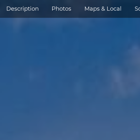
Description
Photos
Maps & Local
S