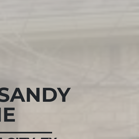
 SANDY
NE