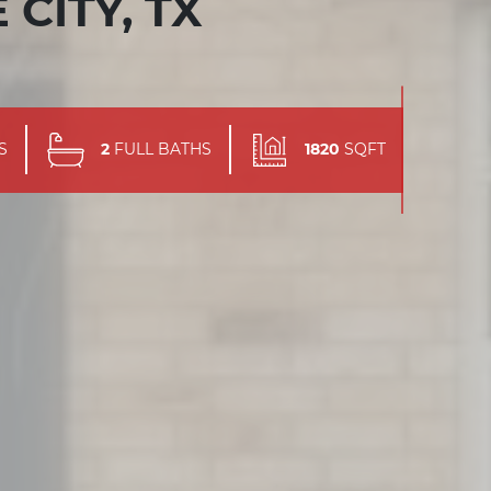
 CITY, TX
S
2
FULL BATHS
1820
SQFT