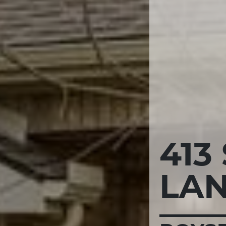
413
LA