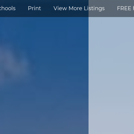
chools
Print
View More Listings
FREE 