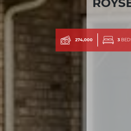
ROYSE
274,000
3
BED