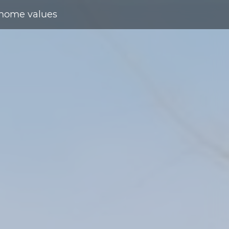
home values